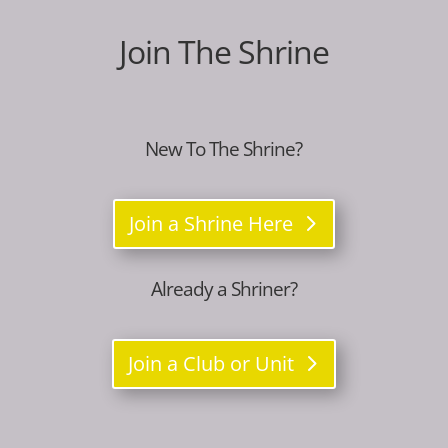
Join The Shrine
New To The Shrine?
Join a Shrine Here
Already a Shriner?
Join a Club or Unit