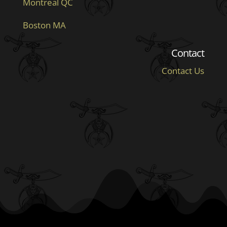
Montreal QC
Boston MA
Contact
Contact Us