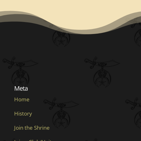
Meta
Home
History
Join the Shrine