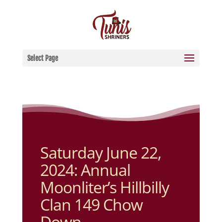
Select Page
Saturday June 22,
2024: Annual
Moonliter’s Hillbilly
Clan 149 Chow
Down