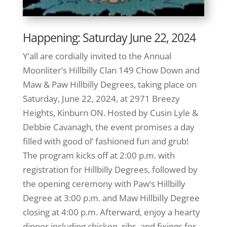
Happening: Saturday June 22, 2024
Y’all are cordially invited to the Annual
Moonliter’s Hillbilly Clan 149 Chow Down and
Maw & Paw Hillbilly Degrees, taking place on
Saturday, June 22, 2024, at 2971 Breezy
Heights, Kinburn ON. Hosted by Cusin Lyle &
Debbie Cavanagh, the event promises a day
filled with good ol’ fashioned fun and grub!
The program kicks off at 2:00 p.m. with
registration for Hillbilly Degrees, followed by
the opening ceremony with Paw’s Hillbilly
Degree at 3:00 p.m. and Maw Hillbilly Degree
closing at 4:00 p.m. Afterward, enjoy a hearty
dinner including chicken, ribs, and fixings for