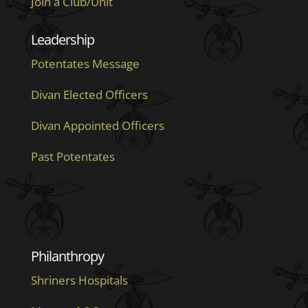
Join a Club/Unit
Leadership
Potentates Message
Divan Elected Officers
Divan Appointed Officers
Past Potentates
Philanthropy
Shriners Hospitals