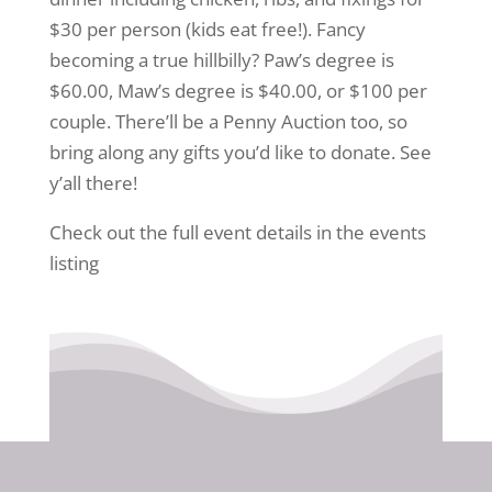
$30 per person (kids eat free!). Fancy
becoming a true hillbilly? Paw’s degree is
$60.00, Maw’s degree is $40.00, or $100 per
couple. There’ll be a Penny Auction too, so
bring along any gifts you’d like to donate. See
y’all there!
Check out the full event details in the events
listing