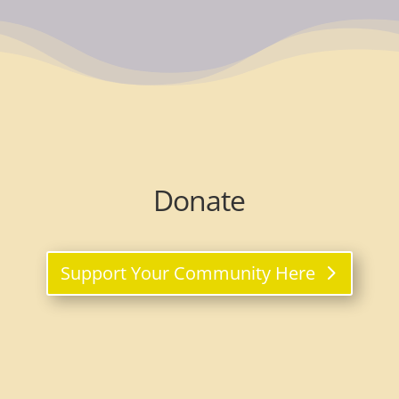
Donate
Support Your Community Here