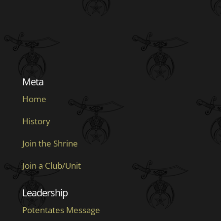
Meta
Home
History
Join the Shrine
Join a Club/Unit
Leadership
Potentates Message