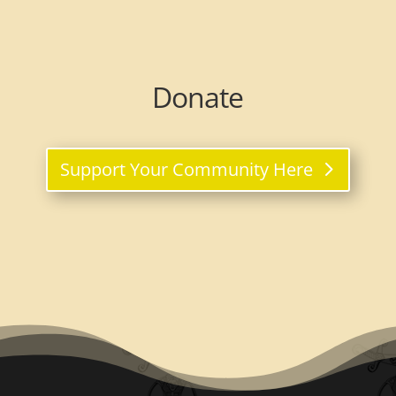
Donate
Support Your Community Here