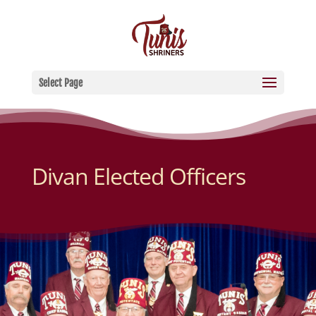
Select Page
Divan Elected Officers