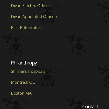
Divan Elected Officers
Divan Appointed Officers
Past Potentates
Philanthropy
Shriners Hospitals
Montreal QC
Boston MA
Contact