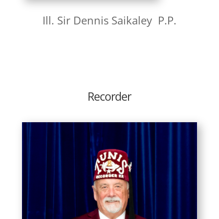
Ill. Sir Dennis Saikaley P.P.
Recorder