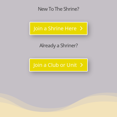
New To The Shrine?
Join a Shrine Here
Already a Shriner?
Join a Club or Unit