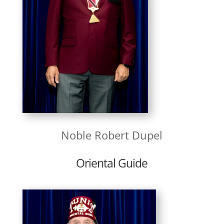
Noble Robert Dupel
Oriental Guide