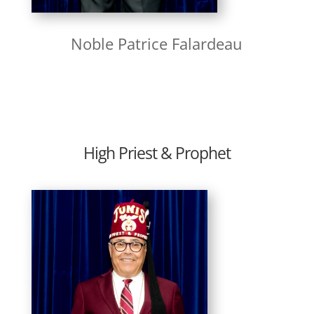
Noble Patrice Falardeau
High Priest & Prophet