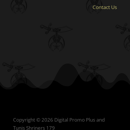
Contact Us
Copyright © 2026 Digital Promo Plus and
Tunis Shriners 179