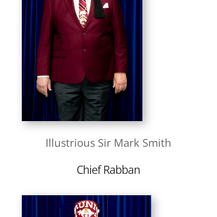
Illustrious Sir Mark Smith
Chief Rabban