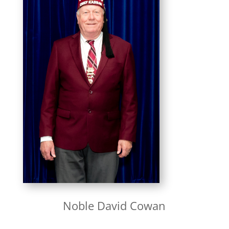
Noble David Cowan