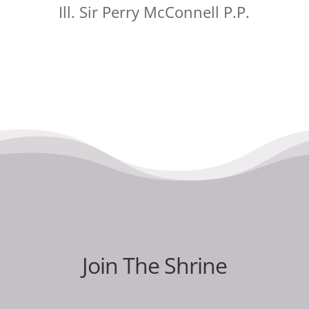
Ill. Sir Perry McConnell P.P.
Join The Shrine