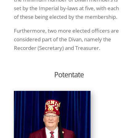
set by the Imperial by-laws at five, with each
of these being elected by the membership.
Furthermore, two more elected officers are
considered part of the Divan, namely the
Recorder (Secretary) and Treasurer.
Potentate