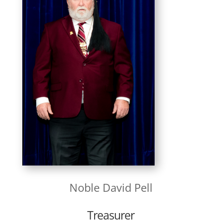
Noble
David Pell
Treasurer