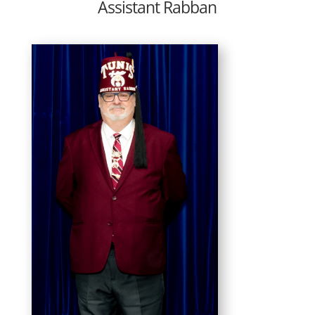
Assistant Rabban