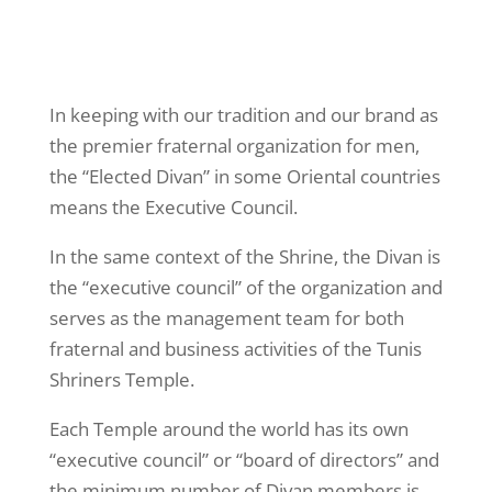
In keeping with our tradition and our brand as
the premier fraternal organization for men,
the “Elected Divan” in some Oriental countries
means the Executive Council.
In the same context of the Shrine, the Divan is
the “executive council” of the organization and
serves as the management team for both
fraternal and business activities of the Tunis
Shriners Temple.
Each Temple around the world has its own
“executive council” or “board of directors” and
the minimum number of Divan members is