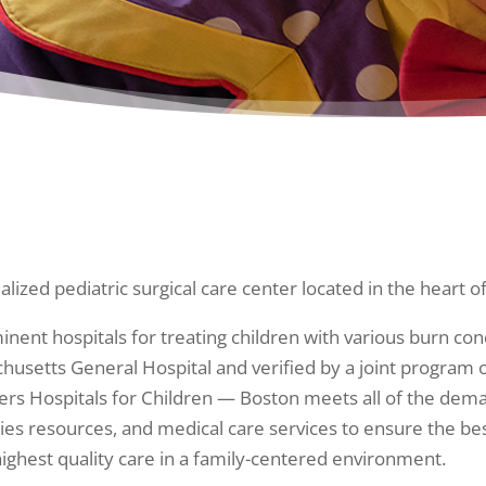
alized pediatric surgical care center located in the heart of
inent hospitals for treating children with various burn con
sachusetts General Hospital and verified by a joint progra
ers Hospitals for Children — Boston meets all of the dema
ilities resources, and medical care services to ensure the 
highest quality care in a family-centered environment.