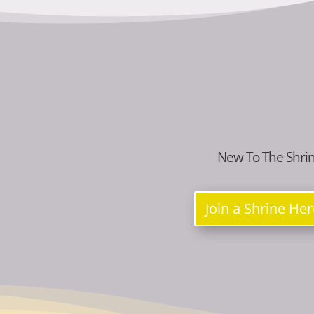
New To The Shri
Join a Shrine He