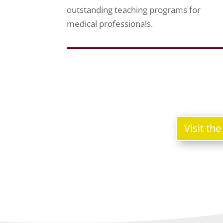
outstanding teaching programs for
medical professionals.
Visit th