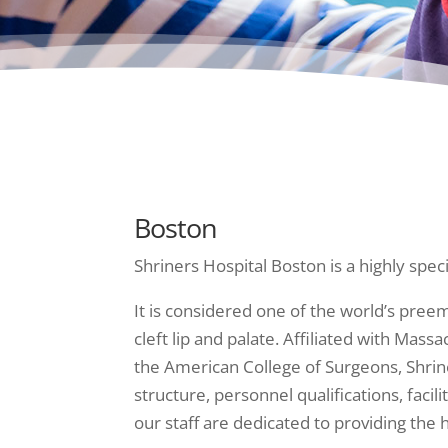
Boston
Shriners Hospital Boston is a highly speci
It is considered one of the world’s preem
cleft lip and palate. Affiliated with Mas
the American College of Surgeons, Shrin
structure, personnel qualifications, fac
our staff are dedicated to providing the 