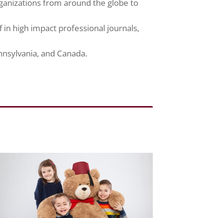
ganizations from around the globe to
 in high impact professional journals,
nnsylvania, and Canada.