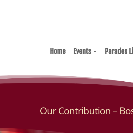
Home
Events
Parades Li
Our Contribution – Bo