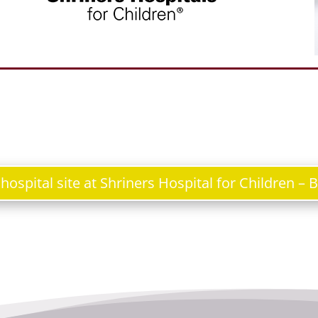
e hospital site at Shriners Hospital for Children – 