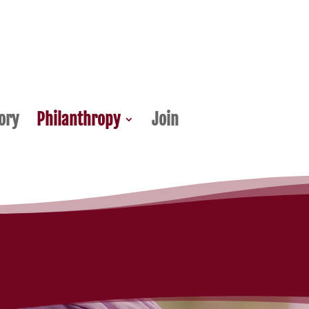
ory
Philanthropy
Join