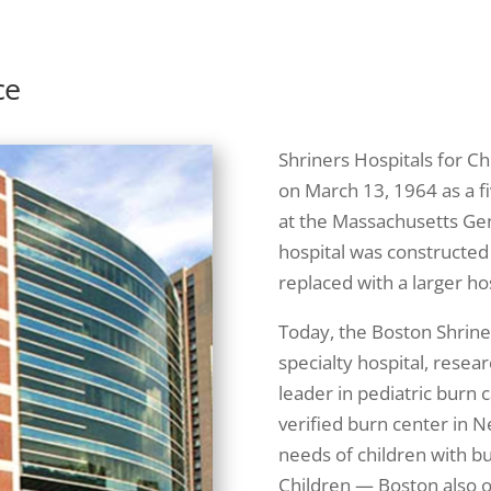
ce
Shriners Hospitals for Ch
on March 13, 1964 as a fi
at the Massachusetts Gen
hospital was constructed
replaced with a larger hos
Today, the Boston Shriner
specialty hospital, resear
leader in pediatric burn c
verified burn center in N
needs of children with bu
Children — Boston also of