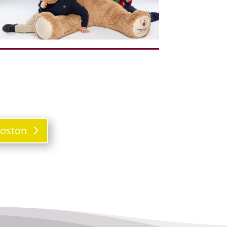
Boston