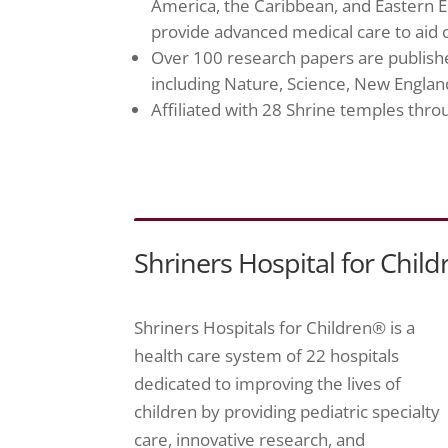
America, the Caribbean, and Eastern E
provide advanced medical care to aid c
Over 100 research papers are published
including Nature, Science, New England
Affiliated with 28 Shrine temples th
Shriners Hospital for Child
Shriners Hospitals for Children® is a
health care system of 22 hospitals
dedicated to improving the lives of
children by providing pediatric specialty
care, innovative research, and