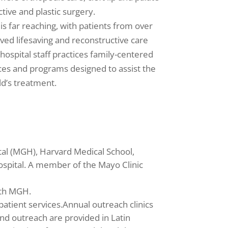
tive and plastic surgery.
 is far reaching, with patients from over
ved lifesaving and reconstructive care
 hospital staff practices family-centered
ces and programs designed to assist the
ld’s treatment.
tal (MGH), Harvard Medical School,
spital. A member of the Mayo Clinic
ith MGH.
atient services.Annual outreach clinics
and outreach are provided in Latin