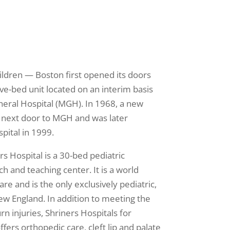
ildren — Boston first opened its doors
ve-bed unit located on an interim basis
eral Hospital (MGH). In 1968, a new
 next door to MGH and was later
pital in 1999.
s Hospital is a 30-bed pediatric
ch and teaching center. It is a world
are and is the only exclusively pediatric,
ew England. In addition to meeting the
rn injuries, Shriners Hospitals for
fers orthopedic care, cleft lip and palate