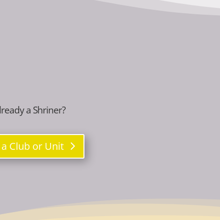
lready a Shriner?
 a Club or Unit