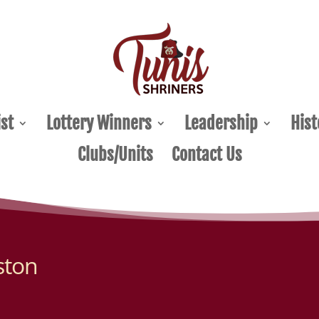
st
Lottery Winners
Leadership
Hist
Clubs/Units
Contact Us
ston