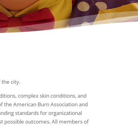
 the city.
ditions, complex skin conditions, and
m of the American Burn Association and
nding standards for organizational
best possible outcomes. All members of