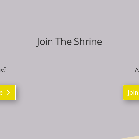
Join The Shrine
ne?
A
re
Join