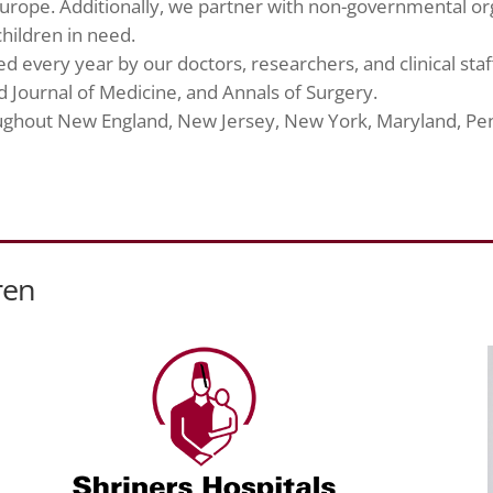
urope. Additionally, we partner with non-governmental or
hildren in need.
 every year by our doctors, researchers, and clinical staff
 Journal of Medicine, and Annals of Surgery.
roughout New England, New Jersey, New York, Maryland, Pe
ren