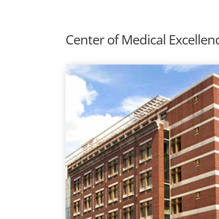
Center of Medical Excellen