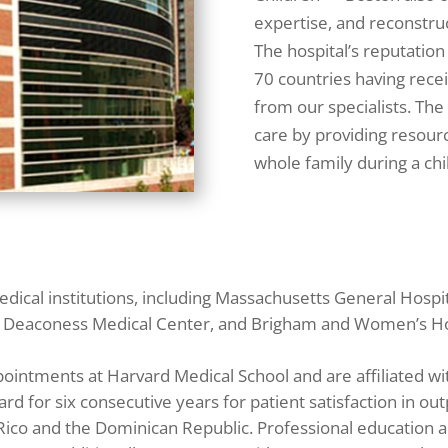
expertise, and reconstruc
The hospital’s reputation
70 countries having recei
from our specialists. The
care by providing resour
whole family during a chi
dical institutions, including Massachusetts General Hospi
ael Deaconess Medical Center, and Brigham and Women’s Ho
pointments at Harvard Medical School and are affiliated w
for six consecutive years for patient satisfaction in outp
 Rico and the Dominican Republic. Professional education 