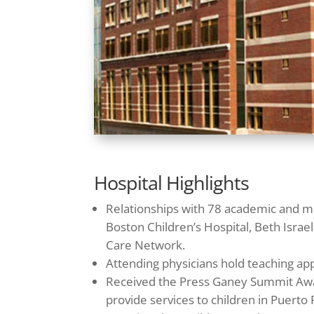
Hospital Highlights
Relationships with 78 academic and me
Boston Children’s Hospital, Beth Isr
Care Network.
Attending physicians hold teaching ap
Received the Press Ganey Summit Award 
provide services to children in Puerto