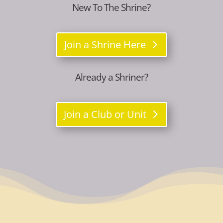
New To The Shrine?
Join a Shrine Here
Already a Shriner?
Join a Club or Unit