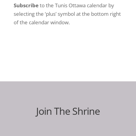
Subscribe
to the Tunis Ottawa calendar by
selecting the ‘plus’ symbol at the bottom right
of the calendar window.
Join The Shrine