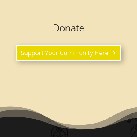
Donate
Support Your Community Here