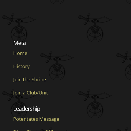
Meta
Home
History
Join the Shrine
Join a Club/Unit
Leadership
Potentates Message