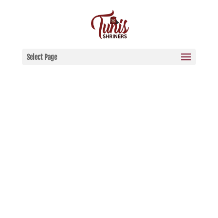
Select Page