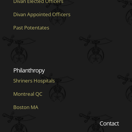
Divan Elected Officers
Divan Appointed Officers
Past Potentates
Philanthropy
Shriners Hospitals
Montreal QC
Boston MA
Contact