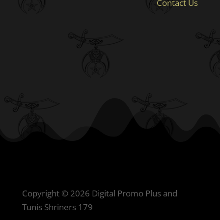
Contact Us
Copyright © 2026 Digital Promo Plus and
Tunis Shriners 179