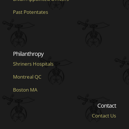
Past Potentates
Philanthropy
Shriners Hospitals
Montreal QC
Boston MA
Contact
Contact Us