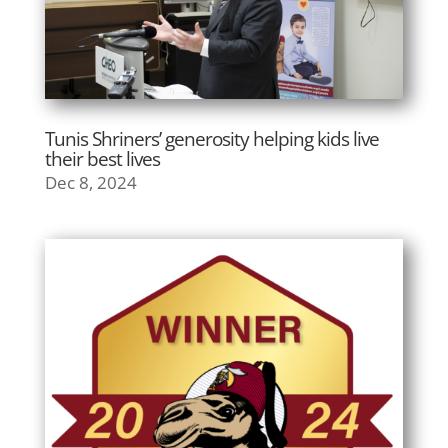
Tunis Shriners’ generosity helping kids live
their best lives
Dec 8, 2024