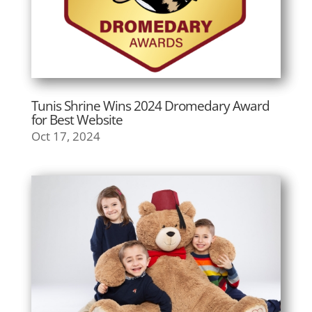
Tunis Shrine Wins 2024 Dromedary Award
for Best Website
Oct 17, 2024