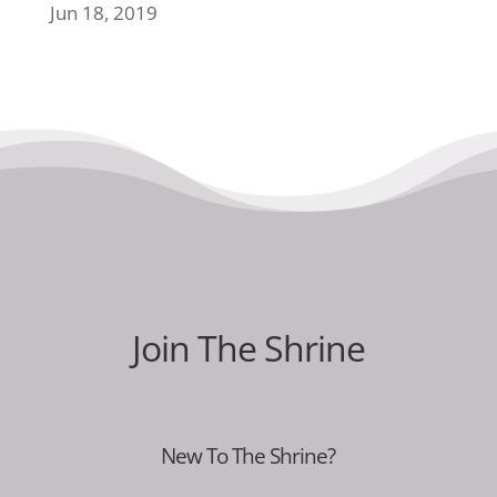
Jun 18, 2019
Join The Shrine
New To The Shrine?