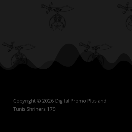
Copyright © 2026 Digital Promo Plus and
Tunis Shriners 179