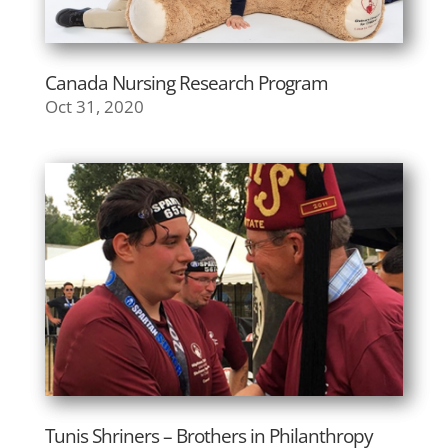
Canada Nursing Research Program
Oct 31, 2020
Tunis Shriners – Brothers in Philanthropy