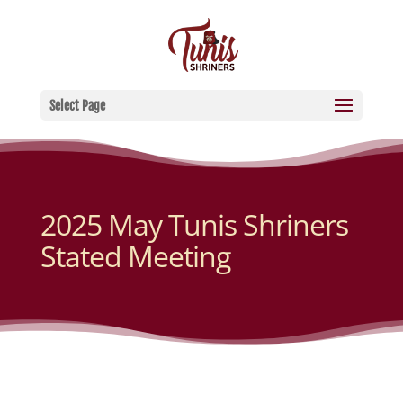
Select Page
2025 May Tunis Shriners
Stated Meeting