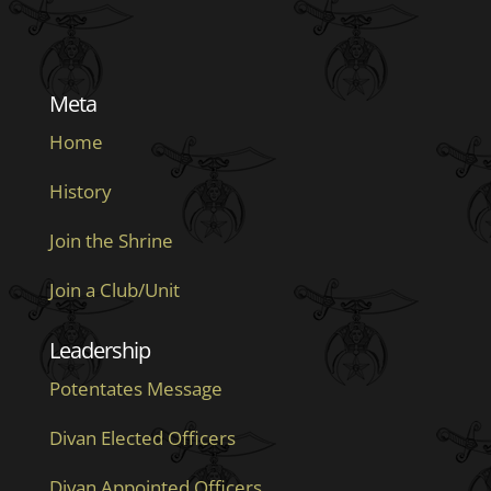
Meta
Home
History
Join the Shrine
Join a Club/Unit
Leadership
Potentates Message
Divan Elected Officers
Divan Appointed Officers