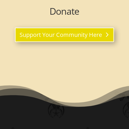
Donate
Support Your Community Here