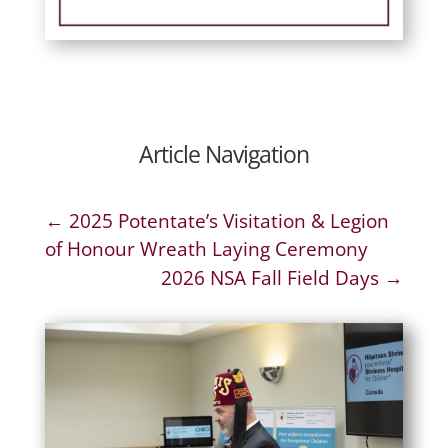
Article Navigation
←
2025 Potentate’s Visitation & Legion
of Honour Wreath Laying Ceremony
2026 NSA Fall Field Days
→