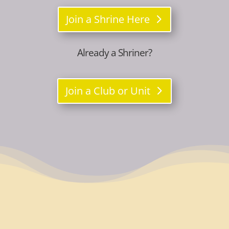
Join a Shrine Here
Already a Shriner?
Join a Club or Unit