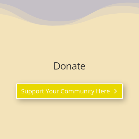
Donate
Support Your Community Here