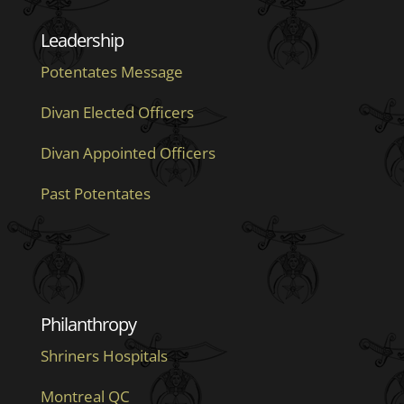
Leadership
Potentates Message
Divan Elected Officers
Divan Appointed Officers
Past Potentates
Philanthropy
Shriners Hospitals
Montreal QC