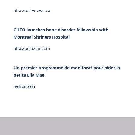
ottawa.ctvnews.ca
CHEO launches bone disorder fellowship with
Montreal Shriners Hospital
ottawacitizen.com
Un premier programme de monitorat pour aider la
petite Ella Mae
ledroit.com