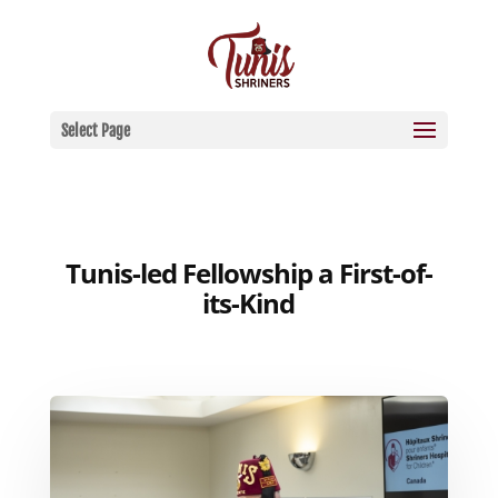
Select Page
Tunis-led Fellowship a First-of-
its-Kind