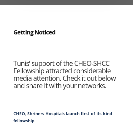
Getting Noticed
Tunis’ support of the CHEO-SHCC
Fellowship attracted considerable
media attention. Check it out below
and share it with your networks.
CHEO, Shriners Hospitals launch first-of-its-kind
fellowship