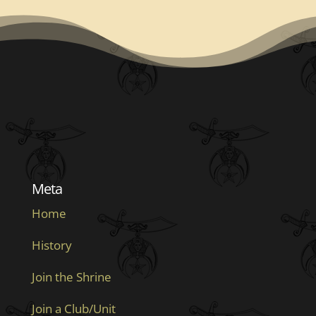
Meta
Home
History
Join the Shrine
Join a Club/Unit