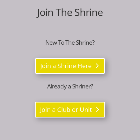
Join The Shrine
New To The Shrine?
Join a Shrine Here
Already a Shriner?
Join a Club or Unit