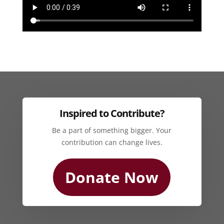
Inspired to Contribute?
Be a part of something bigger. Your
contribution can change lives.
Donate Now