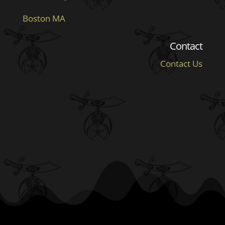
Boston MA
Contact
Contact Us