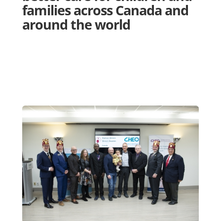
families across Canada and
around the world