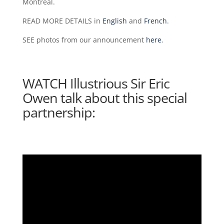
Montréal.
READ MORE DETAILS in
English
and
French
.
SEE photos from our announcement
here
.
WATCH Illustrious Sir Eric
Owen talk about this special
partnership: