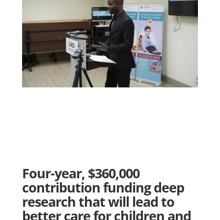
Four-year, $360,000
contribution funding deep
research that will lead to
better care for children and