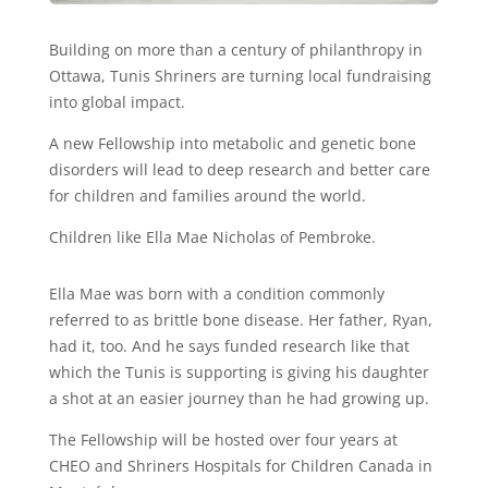
Building on more than a century of philanthropy in
Ottawa, Tunis Shriners are turning local fundraising
into global impact.
A new Fellowship into metabolic and genetic bone
disorders will lead to deep research and better care
for children and families around the world.
Children like Ella Mae Nicholas of Pembroke.
Ella Mae was born with a condition commonly
referred to as brittle bone disease. Her father, Ryan,
had it, too. And he says funded research like that
which the Tunis is supporting is giving his daughter
a shot at an easier journey than he had growing up.
The Fellowship will be hosted over four years at
CHEO and Shriners Hospitals for Children Canada in