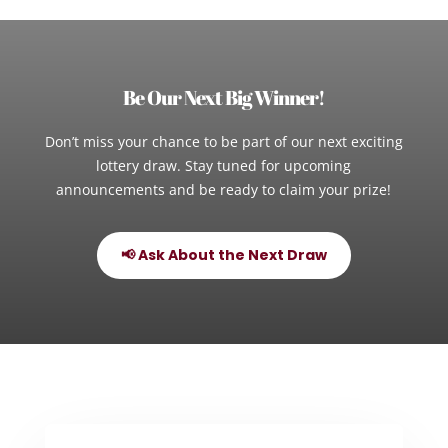
Be Our Next Big Winner!
Don’t miss your chance to be part of our next exciting
lottery draw. Stay tuned for upcoming
announcements and be ready to claim your prize!
📢 Ask About the Next Draw