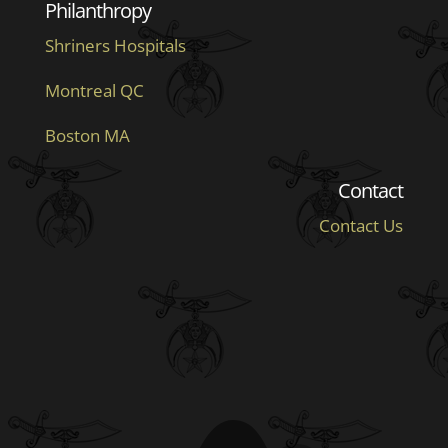
Philanthropy
Shriners Hospitals
Montreal QC
Boston MA
Contact
Contact Us