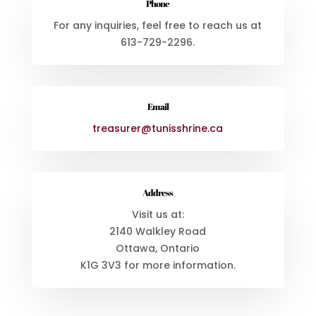
Phone
For any inquiries, feel free to reach us at
613-729-2296
.
Email
treasurer@tunisshrine.ca
Address
Visit us at:
2140 Walkley Road
Ottawa, Ontario
K1G 3V3
for more information.