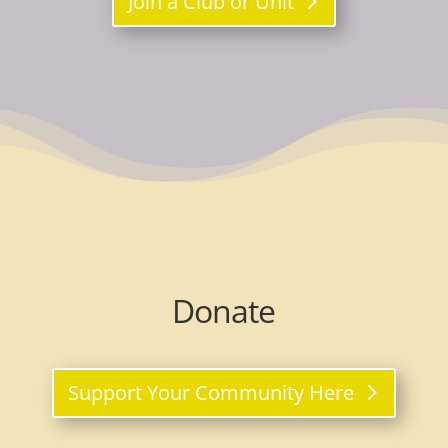
Join a Club or Unit
Donate
Support Your Community Here