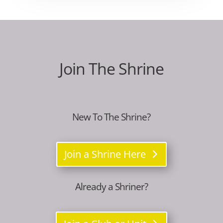
Join The Shrine
New To The Shrine?
Join a Shrine Here
Already a Shriner?