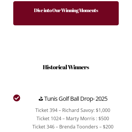
Dive into Our Winning Moments
Historical Winners

⛳ Tunis Golf Ball Drop- 2025
Ticket 394 – Richard Savoy: $1,000
Ticket 1024 – Marty Morris : $500
Ticket 346 – Brenda Toonders – $200