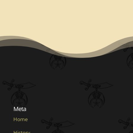
Meta
Home
History