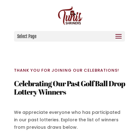
Select Page
THANK YOU FOR JOINING OUR CELEBRATIONS!
Celebrating Our Past Golf Ball Drop
Lottery Winners
We appreciate everyone who has participated
in our past lotteries. Explore the list of winners
from previous draws below.