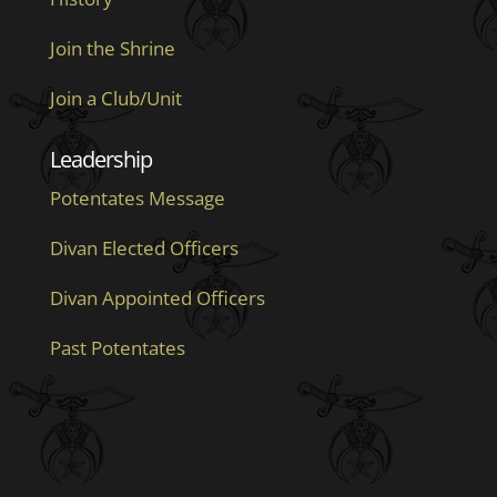
Join the Shrine
Join a Club/Unit
Leadership
Potentates Message
Divan Elected Officers
Divan Appointed Officers
Past Potentates