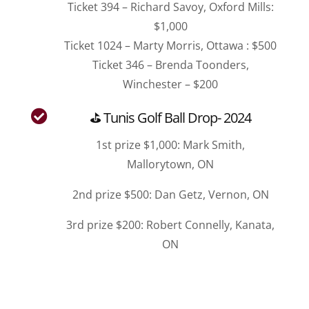
Ticket 394 – Richard Savoy, Oxford Mills:
$1,000
Ticket 1024 – Marty Morris, Ottawa : $500
Ticket 346 – Brenda Toonders,
Winchester – $200

⛳ Tunis Golf Ball Drop- 2024
1st prize $1,000: Mark Smith,
Mallorytown, ON
2nd prize $500: Dan Getz, Vernon, ON
3rd prize $200: Robert Connelly, Kanata,
ON