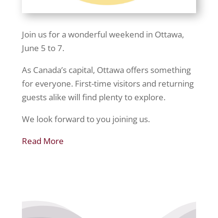
Join us for a wonderful weekend in Ottawa,
June 5 to 7.
As Canada’s capital, Ottawa offers something
for everyone. First-time visitors and returning
guests alike will find plenty to explore.
We look forward to you joining us.
Read More