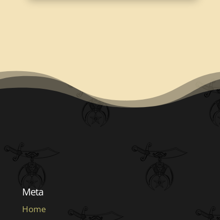
Meta
Home