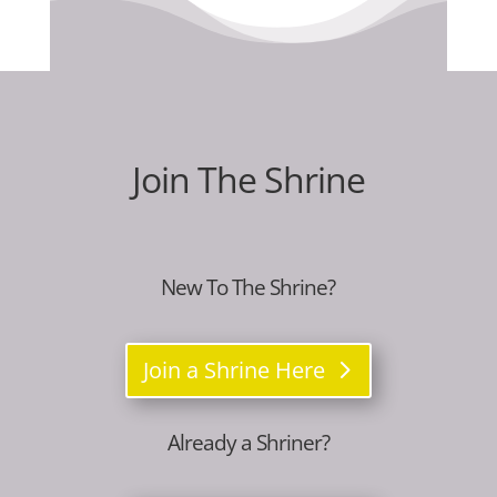
Join The Shrine
New To The Shrine?
Join a Shrine Here
Already a Shriner?