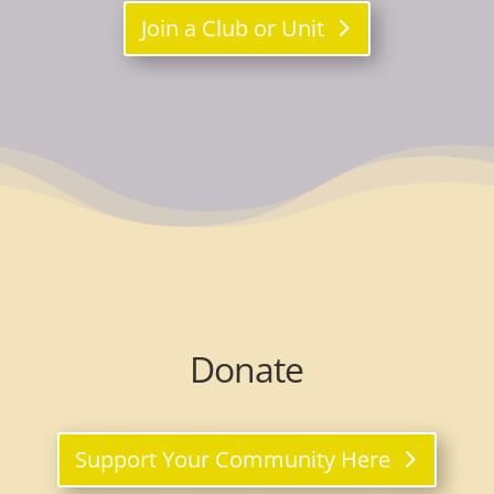
Join a Club or Unit
Donate
Support Your Community Here