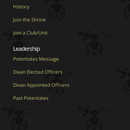
History
Join the Shrine
Join a Club/Unit
Leadership
Potentates Message
Divan Elected Officers
Divan Appointed Officers
Past Potentates