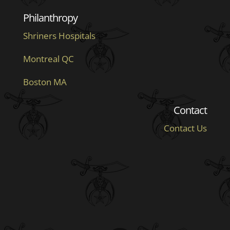
Philanthropy
Shriners Hospitals
Montreal QC
Boston MA
Contact
Contact Us