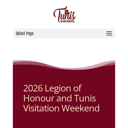
Select Page
2026 Legion of
Honour and Tunis
Visitation Weekend