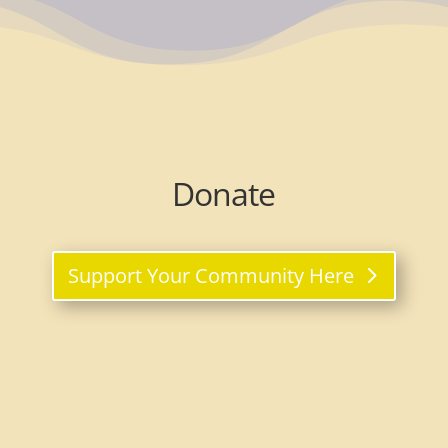
Donate
Support Your Community Here