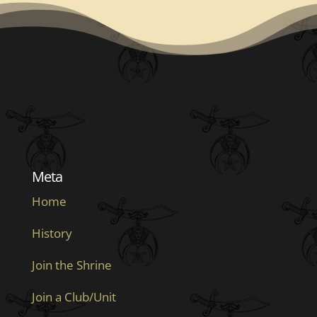
Meta
Home
History
Join the Shrine
Join a Club/Unit