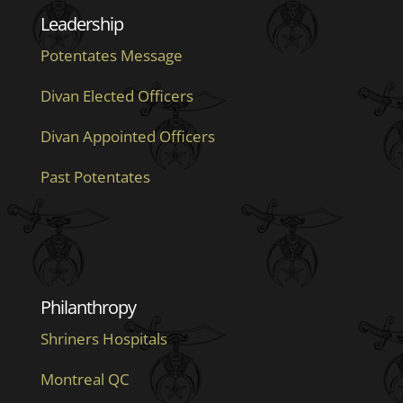
Leadership
Potentates Message
Divan Elected Officers
Divan Appointed Officers
Past Potentates
Philanthropy
Shriners Hospitals
Montreal QC