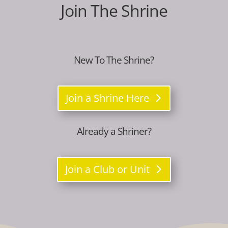
Join The Shrine
New To The Shrine?
Join a Shrine Here
Already a Shriner?
Join a Club or Unit