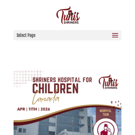
Select Page