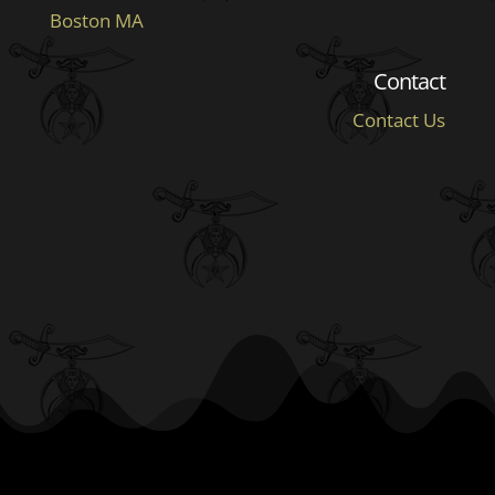
Boston MA
Contact
Contact Us