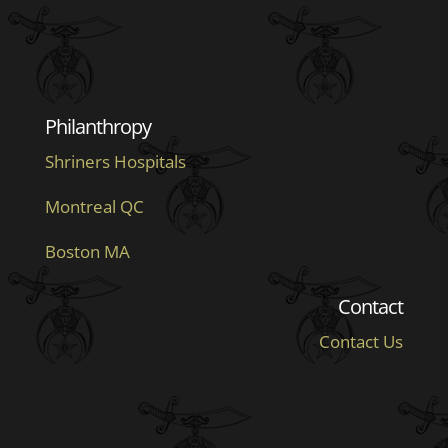
Philanthropy
Shriners Hospitals
Montreal QC
Boston MA
Contact
Contact Us