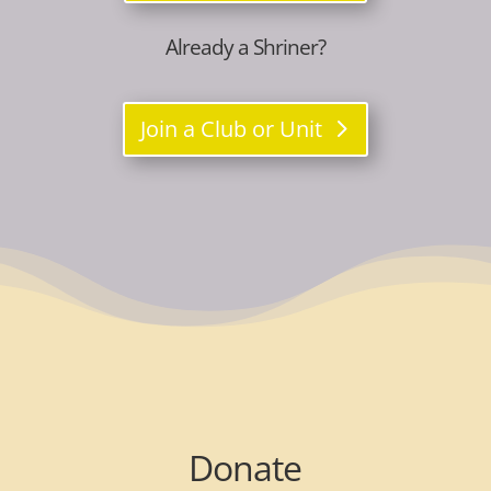
Already a Shriner?
Join a Club or Unit
Donate