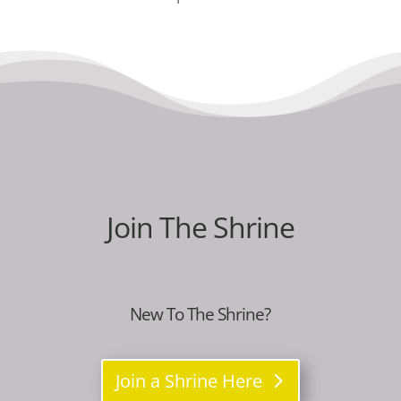
Join The Shrine
New To The Shrine?
Join a Shrine Here