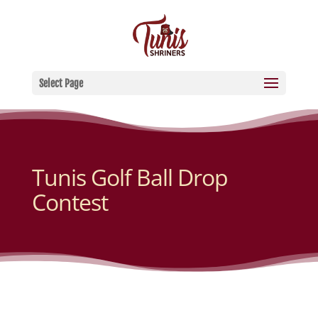
Select Page
Tunis Golf Ball Drop
Contest