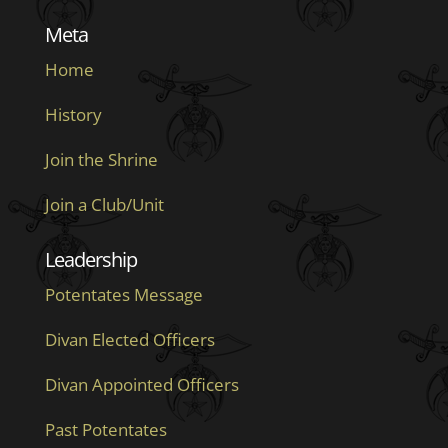
Meta
Home
History
Join the Shrine
Join a Club/Unit
Leadership
Potentates Message
Divan Elected Officers
Divan Appointed Officers
Past Potentates