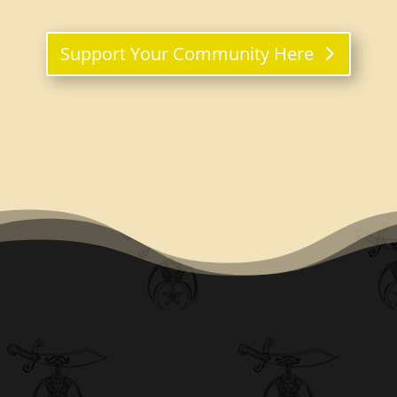
Support Your Community Here